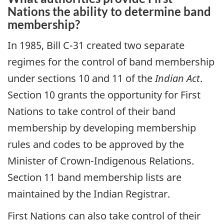
Nations the ability to determine band
membership?
In 1985, Bill C-31 created two separate
regimes for the control of band membership
under sections 10 and 11 of the
Indian Act
.
Section 10 grants the opportunity for First
Nations to take control of their band
membership by developing membership
rules and codes to be approved by the
Minister of Crown-Indigenous Relations.
Section 11 band membership lists are
maintained by the Indian Registrar.
First Nations can also take control of their