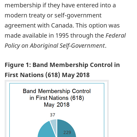
membership if they have entered into a
modern treaty or self-government
agreement with Canada. This option was
made available in 1995 through the
Federal
Policy on Aboriginal Self-Government
.
Figure 1: Band Membership Control in
First Nations (618) May 2018