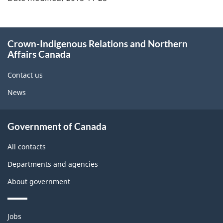
About
Crown-Indigenous Relations and Northern
this
Affairs Canada
site
Contact us
News
Government of Canada
All contacts
Departments and agencies
About government
Themes
Jobs