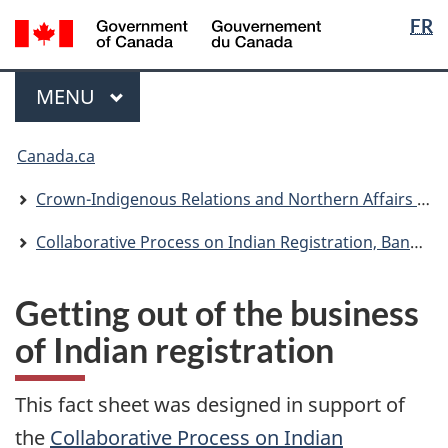
Langua
/
FR
Skip
Skip
Switch
Gouvernement
selectio
to
to
to
du
main
"About
basic
Menu
Canada
MAIN
MENU
content
government"
HTML
version
You
Canada.ca
are
here:
Crown-Indigenous Relations and Northern Affairs Canada
Collaborative Process on Indian Registration, Band Membership and First Nation Citizenship: Consultation Plan
Getting out of the business
of Indian registration
This fact sheet was designed in support of
the
Collaborative Process on Indian