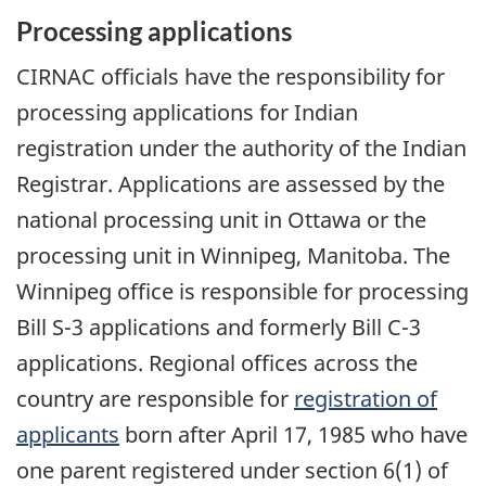
Processing applications
CIRNAC officials have the responsibility for
processing applications for Indian
registration under the authority of the Indian
Registrar. Applications are assessed by the
national processing unit in Ottawa or the
processing unit in Winnipeg, Manitoba. The
Winnipeg office is responsible for processing
Bill S-3 applications and formerly Bill C-3
applications. Regional offices across the
country are responsible for
registration of
applicants
born after April 17, 1985 who have
one parent registered under section 6(1) of