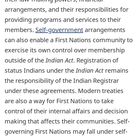
arrangements, and their responsibilities for
providing programs and services to their
members.
Self-government
arrangements
can also enable a First Nations community to
exercise its own control over membership
outside of the
Indian Act
. Registration of
status Indians under the
Indian Act
remains
the responsibility of the Indian Registrar
under these agreements. Modern treaties
are also a way for First Nations to take
control of their internal affairs and decision
making that affects their communities. Self-
governing First Nations may fall under self-