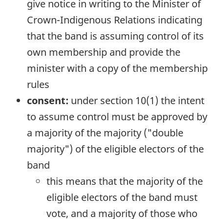
give notice in writing to the Minister of
Crown-Indigenous Relations indicating
that the band is assuming control of its
own membership and provide the
minister with a copy of the membership
rules
consent:
under section 10(1) the intent
to assume control must be approved by
a majority of the majority ("double
majority") of the eligible electors of the
band
this means that the majority of the
eligible electors of the band must
vote, and a majority of those who