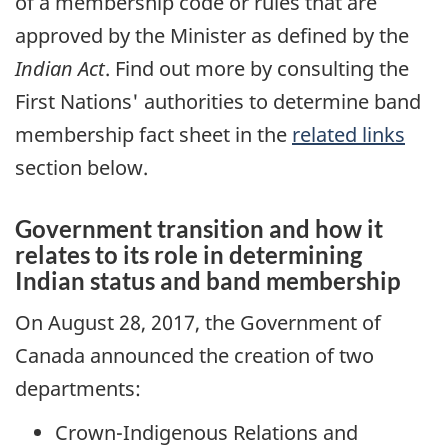
of a membership code or rules that are
approved by the Minister as defined by the
Indian Act
. Find out more by consulting the
First Nations' authorities to determine band
membership fact sheet in the
related links
section below.
Government transition and how it
relates to its role in determining
Indian status and band membership
On August 28, 2017, the Government of
Canada announced the creation of two
departments:
Crown-Indigenous Relations and