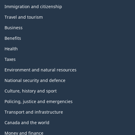
and
topics
Immigration and citizenship
Travel and tourism
Business
Benefits
Health
Taxes
Environment and natural resources
National security and defence
Culture, history and sport
Policing, justice and emergencies
Transport and infrastructure
Canada and the world
Money and finance