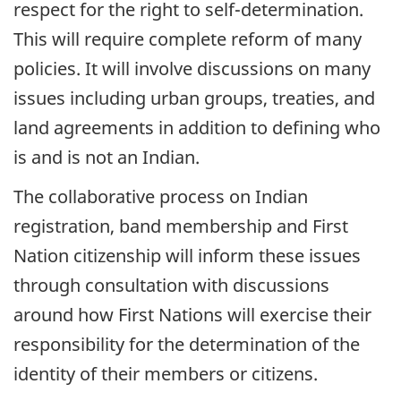
respect for the right to self-determination.
This will require complete reform of many
policies. It will involve discussions on many
issues including urban groups, treaties, and
land agreements in addition to defining who
is and is not an Indian.
The collaborative process on Indian
registration, band membership and First
Nation citizenship will inform these issues
through consultation with discussions
around how First Nations will exercise their
responsibility for the determination of the
identity of their members or citizens.