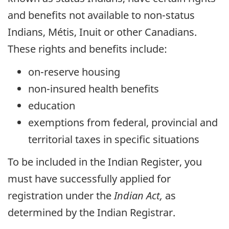
and benefits not available to non-status
Indians, Métis, Inuit or other Canadians.
These rights and benefits include:
on-reserve housing
non-insured health benefits
education
exemptions from federal, provincial and
territorial taxes in specific situations
To be included in the Indian Register, you
must have successfully applied for
registration under the
Indian Act,
as
determined by the Indian Registrar.