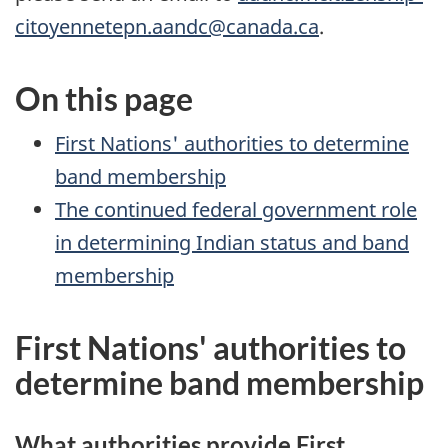
citoyennetepn.aandc@canada.ca
.
On this page
First Nations' authorities to determine
band membership
The continued federal government role
in determining Indian status and band
membership
First Nations' authorities to
determine band membership
What authorities provide First