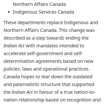
Northern Affairs Canada
Indigenous Services Canada
These departments replace Indigenous and
Northern Affairs Canada. This change was
described as a step towards ending the
Indian Act
with mandates intended to
accelerate self-government and self-
determination agreements based on new
policies, laws and operational practices.
Canada hopes to tear down the outdated
and paternalistic structure that supported
the
Indian Act
in favour of a true nation-to-
nation relationship based on recognition and