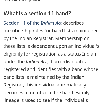
What is a section 11 band?
Section 11 of the
Indian Act
describes
membership rules for band lists maintained
by the Indian Registrar. Membership on
these lists is dependent upon an individual's
eligibility for registration as a status Indian
under the
Indian Act
. If an individual is
registered and identifies with a band whose
band lists is maintained by the Indian
Registrar, this individual automatically
becomes a member of the band. Family
lineage is used to see if the individual's