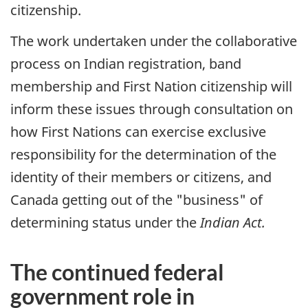
citizenship.
The work undertaken under the collaborative
process on Indian registration, band
membership and First Nation citizenship will
inform these issues through consultation on
how First Nations can exercise exclusive
responsibility for the determination of the
identity of their members or citizens, and
Canada getting out of the "business" of
determining status under the
Indian Act.
The continued federal
government role in