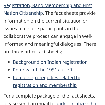
Registration, Band Membership and First
Nation Citizenship
. The fact sheets provide
information on the current situation or
issues to ensure participants in the
collaborative process can engage in well-
informed and meaningful dialogues. There
are three other fact sheets:
Background on Indian registration
Removal of the 1951 cut-off
Remaining inequities related to
registration and membership
For a complete package of the fact sheets,
please send an email to
aadnc.fncitizenship-