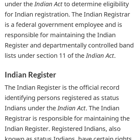
under the
Indian Act
to determine eligibility
for Indian registration. The Indian Registrar
is a federal government employee and is
responsible for maintaining the Indian
Register and departmentally controlled band
lists under section 11 of the
Indian Act
.
Indian Register
The Indian Register is the official record
identifying persons registered as status
Indians under the
Indian Act
. The Indian
Registrar is responsible for maintaining the
Indian Register. Registered Indians, also
known as status Indians, have certain rights