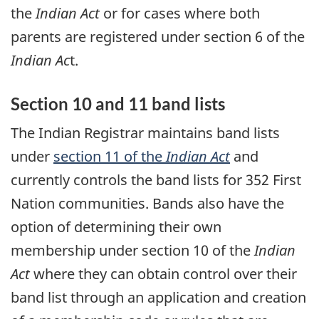
the
Indian Act
or for cases where both
parents are registered under section 6 of the
Indian Ac
t.
Section 10 and 11 band lists
The Indian Registrar maintains band lists
under
section 11 of the
Indian Act
and
currently controls the band lists for 352 First
Nation communities. Bands also have the
option of determining their own
membership under section 10 of the
Indian
Act
where they can obtain control over their
band list through an application and creation