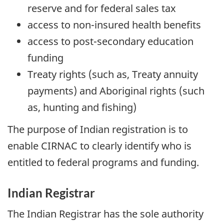
reserve and for federal sales tax
access to non-insured health benefits
access to post-secondary education
funding
Treaty rights (such as, Treaty annuity
payments) and Aboriginal rights (such
as, hunting and fishing)
The purpose of Indian registration is to
enable CIRNAC to clearly identify who is
entitled to federal programs and funding.
Indian Registrar
The Indian Registrar has the sole authority