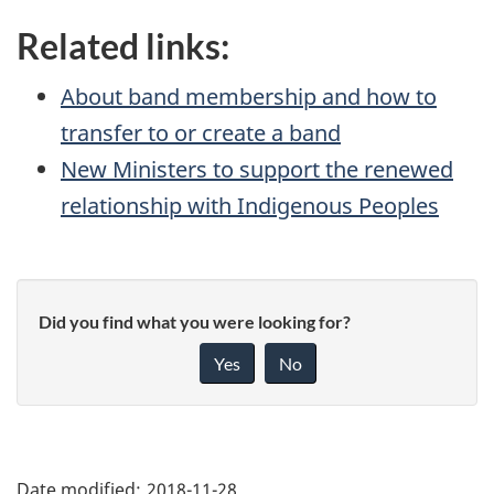
Related links:
About band membership and how to
transfer to or create a band
New Ministers to support the renewed
relationship with Indigenous Peoples
Did you find what you were looking for?
Yes
No
"Page
details"
Date modified:
2018-11-28