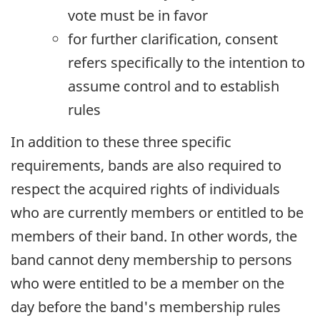
vote must be in favor
for further clarification, consent
refers specifically to the intention
to
assume control and to establish
rules
In addition to these three specific
requirements, bands are also required to
respect the acquired rights of individuals
who are currently members or entitled to be
members of their band. In other words, the
band cannot deny membership to persons
who were entitled to be a member on the
day before the band's membership rules