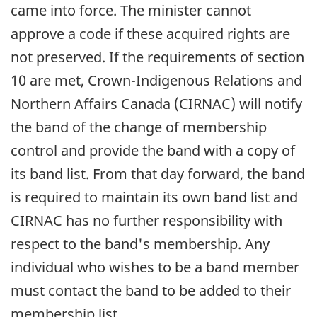
came into force. The minister cannot
approve a code if these acquired rights are
not preserved. If the requirements of section
10 are met, Crown-Indigenous Relations and
Northern Affairs Canada (CIRNAC) will notify
the band of the change of membership
control and provide the band with a copy of
its band list. From that day forward, the band
is required to maintain its own band list and
CIRNAC has no further responsibility with
respect to the band's membership. Any
individual who wishes to be a band member
must contact the band to be added to their
membership list.