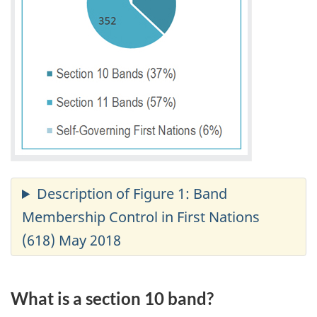
What is a section 10 band?