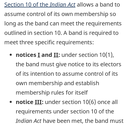
Section 10 of the
Indian Act
allows a band to
assume control of its own membership so
long as the band can meet the requirements
outlined in section 10. A band is required to
meet three specific requirements:
notices
I
and
II
:
under section 10(1),
the band must give notice to its electors
of its intention to assume control of its
own membership and establish
membership rules for itself
notice
III
:
under section 10(6) once all
requirements under section 10 of the
Indian Act
have been met, the band must