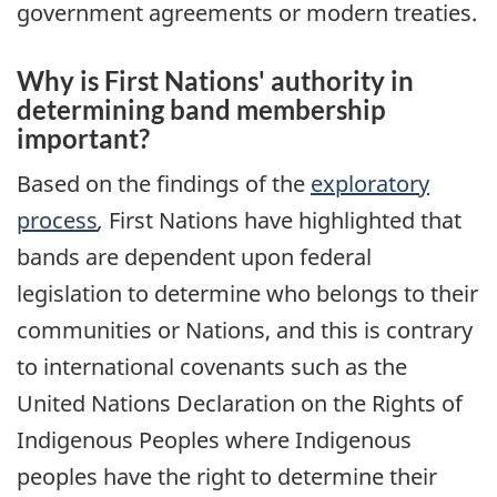
government agreements or modern treaties.
Why is First Nations' authority in
determining band membership
important?
Based on the findings of the
exploratory
process
,
First Nations have highlighted that
bands are dependent upon federal
legislation to determine who belongs to their
communities or Nations, and this is contrary
to international covenants such as the
United Nations Declaration on the Rights of
Indigenous Peoples where Indigenous
peoples have the right to determine their