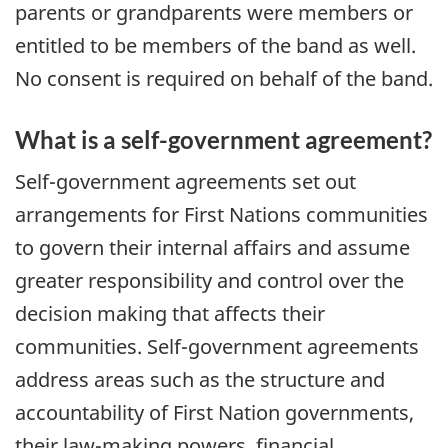
parents or grandparents were members or
entitled to be members of the band as well.
No consent is required on behalf of the band.
What is a self-government agreement?
Self-government agreements set out
arrangements for First Nations communities
to govern their internal affairs and assume
greater responsibility and control over the
decision making that affects their
communities. Self-government agreements
address areas such as the structure and
accountability of First Nation governments,
their law-making powers, financial