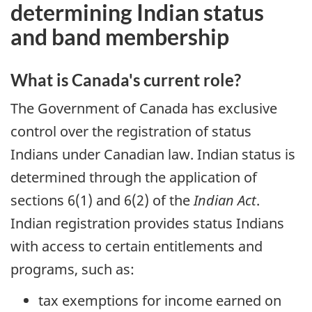
determining Indian status
and band membership
What is Canada's current role?
The Government of Canada has exclusive
control over the registration of status
Indians under Canadian law. Indian status is
determined through the application of
sections 6(1) and 6(2) of the
Indian Act
.
Indian registration provides status Indians
with access to certain entitlements and
programs, such as:
tax exemptions for income earned on